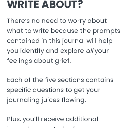
WRITE ABOUT?
There’s no need to worry about
what to write because the prompts
contained in this journal will help
you identify and explore
all
your
feelings about grief.
Each of the five sections contains
specific questions to get your
journaling juices flowing.
Plus, you’ll receive additional