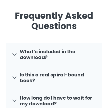
Frequently Asked
Questions
What’s included in the
download?
Is this a real spiral-bound
book?
How long do I have to wait for
my download?