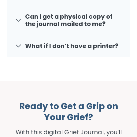
Can I get a physical copy of
the journal mailed to me?
What if I don’t have a printer?
Ready to Get a Grip on
Your Grief?
With this digital Grief Journal, you’ll