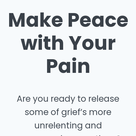
Make Peace
with Your
Pain
Are you ready to release
some of grief’s more
unrelenting and