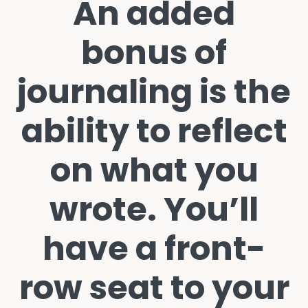
An added
bonus of
journaling is the
ability to reflect
on what you
wrote. You’ll
have a front-
row seat to your