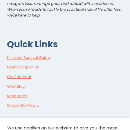
navigate loss, manage grief, and rebuild with confidence.
When you're ready to tackle the practical side of life after loss,
we're here to help.
Quick Links
Ultimate Survival Guide
Grief Companion
Grief Journal
Grief Blog
Resources
Widow Self-Care
We use cookies on our website to give you the most