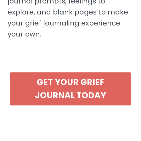
journal prompts, feelings to
explore, and blank pages to make
your grief journaling experience
your own.
GET YOUR GRIEF
JOURNAL TODAY