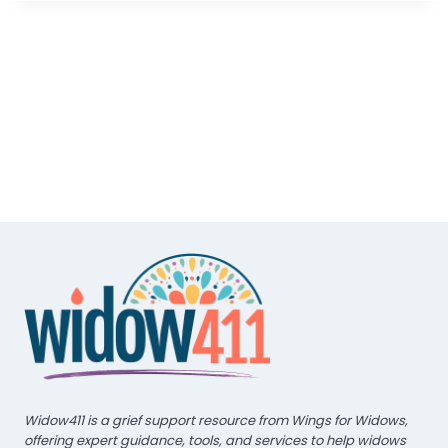
Widow411 is a grief support resource from Wings for Widows,
offering expert guidance, tools, and services to help widows