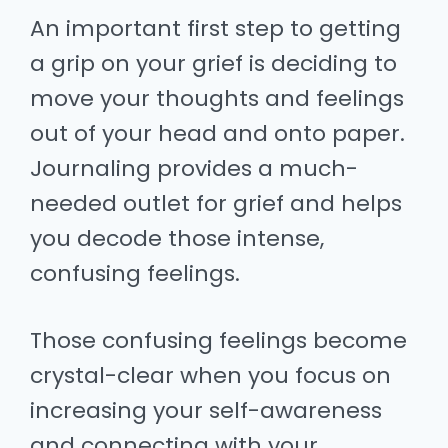
An important first step to getting
a grip on your grief is deciding to
move your thoughts and feelings
out of your head and onto paper.
Journaling provides a much-
needed outlet for grief and helps
you decode those intense,
confusing feelings.
Those confusing feelings become
crystal-clear when you focus on
increasing your self-awareness
and connecting with your