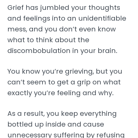
Grief has jumbled your thoughts
and feelings into an unidentifiable
mess, and you don’t even know
what to think about the
discombobulation in your brain.
You know you’re grieving, but you
can’t seem to get a grip on what
exactly you’re feeling and why.
As a result, you keep everything
bottled up inside and cause
unnecessary suffering by refusing