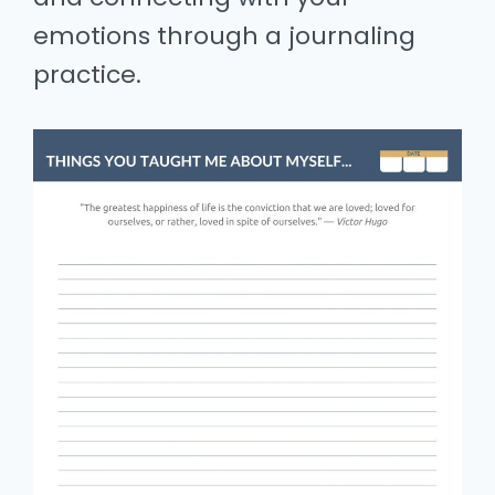
emotions through a journaling
practice.