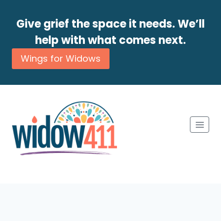
Give grief the space it needs. We’ll
help with what comes next.
Wings for Widows
Skip
to
content