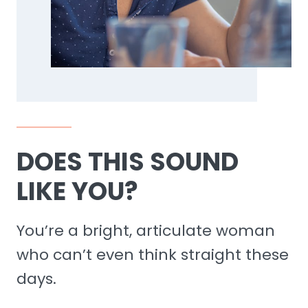
DOES THIS SOUND
LIKE YOU?
You’re a bright, articulate woman
who can’t even think straight these
days.