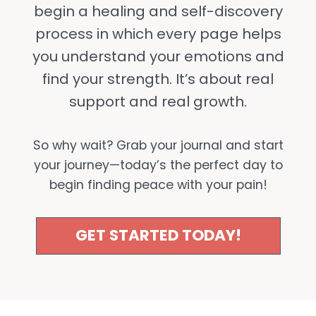
begin a healing and self-discovery
process in which every page helps
you understand your emotions and
find your strength. It’s about real
support and real growth.
So why wait? Grab your journal and start
your journey—today’s the perfect day to
begin finding peace with your pain!
GET STARTED TODAY!