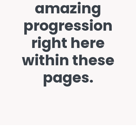
amazing
progression
right here
within these
pages.