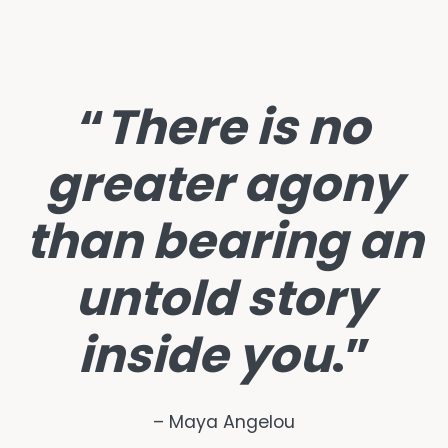
“
There is no
greater agony
than bearing an
untold story
inside you
.”
– Maya Angelou