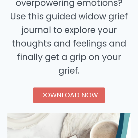
overpowering emotions?
Use this guided widow grief
journal to explore your
thoughts and feelings and
finally get a grip on your
grief.
DOWNLOAD NOW