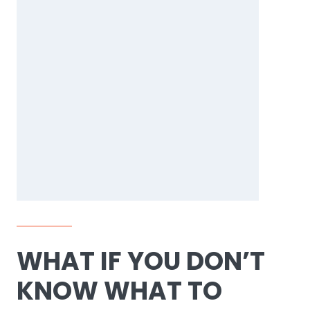
WHAT IF YOU DON’T
KNOW WHAT TO