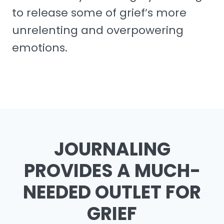
to release some of grief’s more
unrelenting and overpowering
emotions.
JOURNALING
PROVIDES A MUCH-
NEEDED OUTLET FOR
GRIEF